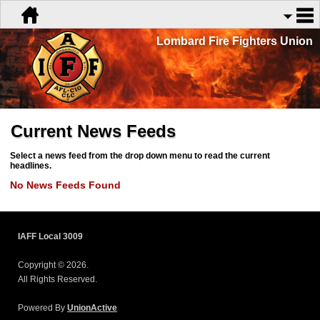
Lombard Fire Fighters Union
Current News Feeds
Select a news feed from the drop down menu to read the current
headlines.
No News Feeds Found
IAFF Local 3009
Copyright © 2026.
All Rights Reserved.
Powered By
UnionActive