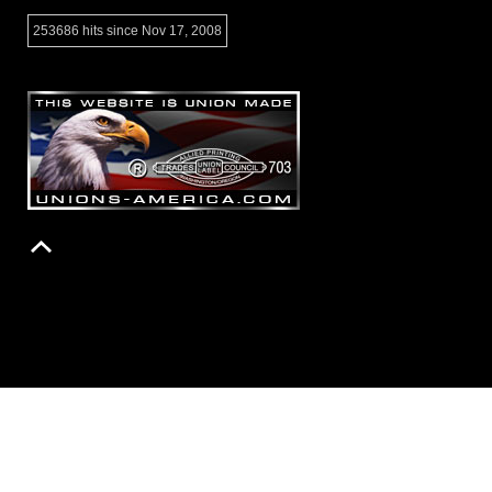
253686 hits since Nov 17, 2008