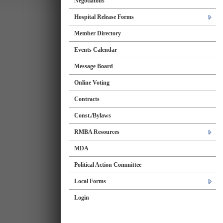
Negotiatons
Hospital Release Forms
Member Directory
Events Calendar
Message Board
Online Voting
Contracts
Const./Bylaws
RMBA Resources
MDA
Political Action Committee
Local Forms
Login