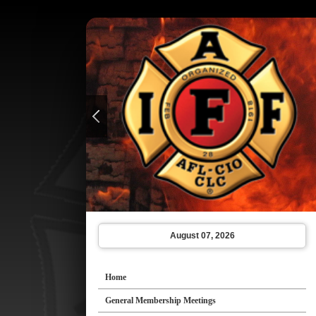
August 07, 2026
Home
General Membership Meetings