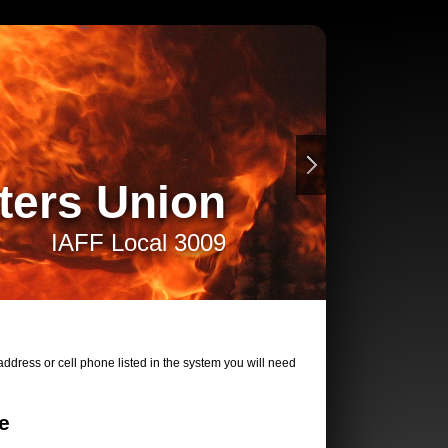
ters Union
IAFF Local 3009
ddress or cell phone listed in the system you will need
e