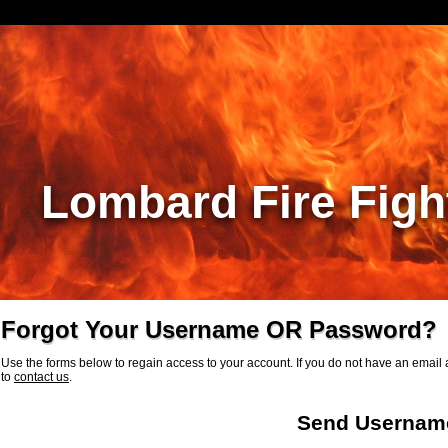
Lombard Fire Figh
Forgot Your Username OR Password?
Use the forms below to regain access to your account. If you do not have an email a
to
contact us
.
Send Usernam