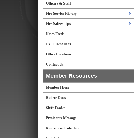
Officers & Staff
Fire Service History
Fire Safety Tips
News Feeds
IAFF Headlines
Office Locations
Contact Us
Member Resources
Member Home
Retiree Dues
Shift Trades
Presidents Message
Retirement Calculator