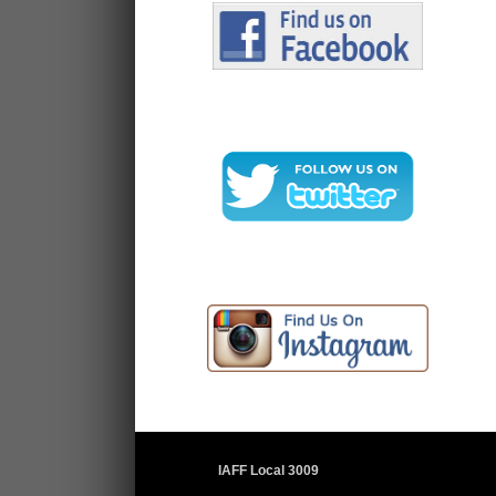
IAFF Local 3009