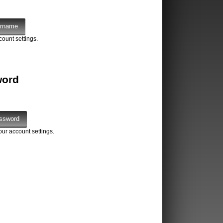
count settings.
word
our account settings.