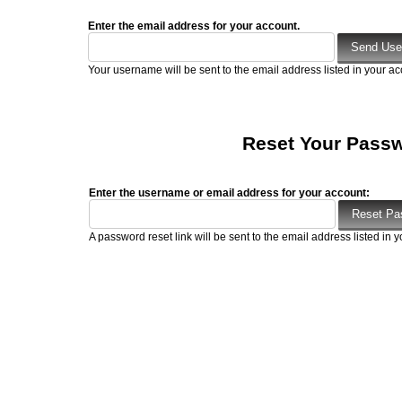
Enter the email address for your account.
Your username will be sent to the email address listed in your ac
Reset Your Pass
Enter the username or email address for your account:
A password reset link will be sent to the email address listed in y