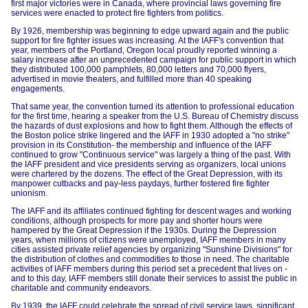
first major victories were in Canada, where provincial laws governing fire
services were enacted to protect fire fighters from politics.
By 1926, membership was beginning to edge upward again and the public
support for fire fighter issues was increasing. At the IAFF's convention that
year, members of the Portland, Oregon local proudly reported winning a
salary increase after an unprecedented campaign for public support in which
they distributed 100,000 pamphlets, 80,000 letters and 70,000 flyers,
advertised in movie theaters, and fulfilled more than 40 speaking
engagements.
That same year, the convention turned its attention to professional education
for the first time, hearing a speaker from the U.S. Bureau of Chemistry discuss
the hazards of dust explosions and how to fight them. Although the effects of
the Boston police strike lingered and the IAFF in 1930 adopted a "no strike"
provision in its Constitution- the membership and influence of the IAFF
continued to grow "Continuous service" was largely a thing of the past. With
the IAFF president and vice presidents serving as organizers, local unions
were chartered by the dozens. The effect of the Great Depression, with its
manpower cutbacks and pay-less paydays, further fostered fire fighter
unionism.
The IAFF and its affiliates continued fighting for descent wages and working
conditions, although prospects for more pay and shorter hours were
hampered by the Great Depression if the 1930s. During the Depression
years, when millions of citizens were unemployed, IAFF members in many
cities assisted private relief agencies by organizing "Sunshine Divisions" for
the distribution of clothes and commodities to those in need. The charitable
activities of IAFF members during this period set a precedent that lives on -
and to this day, IAFF members still donate their services to assist the public in
charitable and community endeavors.
By 1939, the IAFF could celebrate the spread of civil service laws, significant