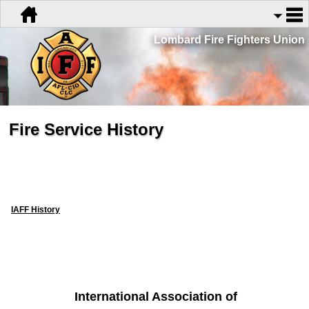
Lombard Fire Fighters Union
Fire Service History
IAFF History
International Association of