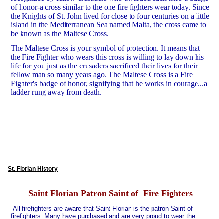
of honor-a cross similar to the one fire fighters wear today. Since
the Knights of St. John lived for close to four centuries on a little
island in the Mediterranean Sea named Malta, the cross came to
be known as the Maltese Cross.
The Maltese Cross is your symbol of protection. It means that
the Fire Fighter who wears this cross is willing to lay down his
life for you just as the crusaders sacrificed their lives for their
fellow man so many years ago. The Maltese Cross is a Fire
Fighter's badge of honor, signifying that he works in courage...a
ladder rung away from death.
St. Florian History
Saint Florian Patron Saint of Fire Fighters
All firefighters are aware that Saint Florian is the patron Saint of
firefighters. Many have purchased and are very proud to wear the