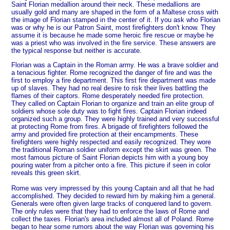
Saint Florian medallion around their neck. These medallions are
usually gold and many are shaped in the form of a Maltese cross with
the image of Florian stamped in the center of it. If you ask who Florian
was or why he is our Patron Saint, most firefighters don't know. They
assume it is because he made some heroic fire rescue or maybe he
was a priest who was involved in the fire service. These answers are
the typical response but neither is accurate.
Florian was a Captain in the Roman army. He was a brave soldier and
a tenacious fighter. Rome recognized the danger of fire and was the
first to employ a fire department. This first fire department was made
up of slaves. They had no real desire to risk their lives battling the
flames of their captors. Rome desperately needed fire protection.
They called on Captain Florian to organize and train an elite group of
soldiers whose sole duty was to fight fires. Captain Florian indeed
organized such a group. They were highly trained and very successful
at protecting Rome from fires. A brigade of firefighters followed the
army and provided fire protection at their encampments. These
firefighters were highly respected and easily recognized. They wore
the traditional Roman soldier uniform except the skirt was green. The
most famous picture of Saint Florian depicts him with a young boy
pouring water from a pitcher onto a fire. This picture if seen in color
reveals this green skirt.
Rome was very impressed by this young Captain and all that he had
accomplished. They decided to reward him by making him a general.
Generals were often given large tracks of conquered land to govern.
The only rules were that they had to enforce the laws of Rome and
collect the taxes. Florian's area included almost all of Poland.
Rome
began to hear some rumors about the way Florian was governing his