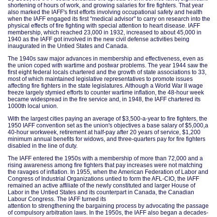
shortening of hours of work, and growing salaries for fire fighters. That year
also marked the IAFF's first efforts involving occupational safety and health
when the IAFF engaged its first "medical advisor" to carry on research into the
physical effects of fire fighting with special attention to heart disease. IAFF
membership, which reached 23,000 in 1932, increased to about 45,000 in
1940 as the IAFF got involved in the new civil defense activities being
inaugurated in the Untied States and Canada.
The 1940s saw major advances in membership and effectiveness, even as
the union coped with wartime and postwar problems. The year 1944 saw the
first eight federal locals chartered and the growth of state associations to 33,
most of which maintained legislative representatives to promote issues
affecting fire fighters in the state legislatures. Although a World War II wage
freeze largely stymied efforts to counter wartime inflation, the 48-hour week
became widespread in the fire service and, in 1948, the IAFF chartered its
1000th local union.
With the largest cities paying an average of $3,500-a-year to fire fighters, the
1950 IAFF convention set as the union's objectives a base salary of $5,000,a
40-hour workweek, retirement at half-pay after 20 years of service, $1,200
minimum annual benefits for widows, and three-quarters pay for fire fighters
disabled in the line of duty.
The IAFF entered the 1950s with a membership of more than 72,000 and a
rising awareness among fire fighters that pay increases were not matching
the ravages of inflation. In 1955, when the American Federation of Labor and
Congress of Industrial Organizations untied to form the AFL-CIO, the IAFF
remained an active affiliate of the newly constituted and larger House of
Labor in the Untied States and its counterpart in Canada, the Canadian
Labour Congress. The IAFF turned its
attention to strengthening the bargaining process by advocating the passage
of compulsory arbitration laws. In the 1950s, the IAFF also began a decades-