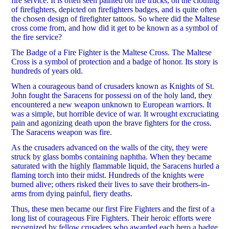
fire service. It is often seen painted on fire trucks, on the clothing
of firefighters, depicted on firefighters badges, and is quite often
the chosen design of firefighter tattoos. So where did the Maltese
cross come from, and how did it get to be known as a symbol of
the fire service?
The Badge of a Fire Fighter is the Maltese Cross. The Maltese
Cross is a symbol of protection and a badge of honor. Its story is
hundreds of years old.
When a courageous band of crusaders known as Knights of St.
John fought the Saracens for possessi on of the holy land, they
encountered a new weapon unknown to European warriors. It
was a simple, but horrible device of war. It wrought excruciating
pain and agonizing death upon the brave fighters for the cross.
The Saracens weapon was fire.
As the crusaders advanced on the walls of the city, they were
struck by glass bombs containing naphtha. When they became
saturated with the highly flammable liquid, the Saracens hurled a
flaming torch into their midst. Hundreds of the knights were
burned alive; others risked their lives to save their brothers-in-
arms from dying painful, fiery deaths.
Thus, these men became our first Fire Fighters and the first of a
long list of courageous Fire Fighters. Their heroic efforts were
recognized by fellow crusaders who awarded each hero a badge