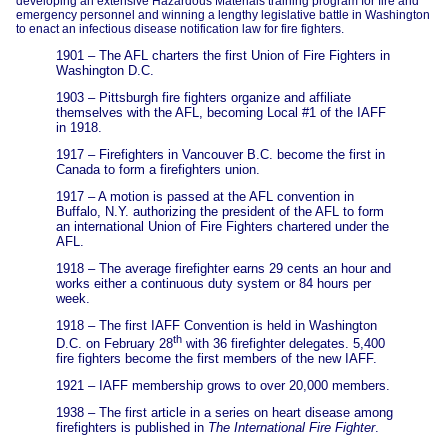
developing an extensive Hazardous Materials training program for fire and
emergency personnel and winning a lengthy legislative battle in Washington
to enact an infectious disease notification law for fire fighters.
1901 – The AFL charters the first Union of Fire Fighters in
Washington D.C.
1903 – Pittsburgh fire fighters organize and affiliate
themselves with the AFL, becoming Local #1 of the IAFF
in 1918.
1917 – Firefighters in Vancouver B.C. become the first in
Canada to form a firefighters union.
1917 – A motion is passed at the AFL convention in
Buffalo, N.Y. authorizing the president of the AFL to form
an international Union of Fire Fighters chartered under the
AFL.
1918 – The average firefighter earns 29 cents an hour and
works either a continuous duty system or 84 hours per
week.
1918 – The first IAFF Convention is held in Washington
th
D.C. on February 28
with 36 firefighter delegates. 5,400
fire fighters become the first members of the new IAFF.
1921 – IAFF membership grows to over 20,000 members.
1938 – The first article in a series on heart disease among
firefighters is published in
The International Fire Fighter
.