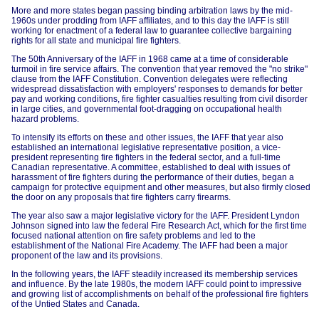
More and more states began passing binding arbitration laws by the mid-
1960s under prodding from IAFF affiliates, and to this day the IAFF is still
working for enactment of a federal law to guarantee collective bargaining
rights for all state and municipal fire fighters.
The 50th Anniversary of the IAFF in 1968 came at a time of considerable
turmoil in fire service affairs. The convention that year removed the "no strike"
clause from the IAFF Constitution. Convention delegates were reflecting
widespread dissatisfaction with employers' responses to demands for better
pay and working conditions, fire fighter casualties resulting from civil disorder
in large cities, and governmental foot-dragging on occupational health
hazard problems.
To intensify its efforts on these and other issues, the IAFF that year also
established an international legislative representative position, a vice-
president representing fire fighters in the federal sector, and a full-time
Canadian representative. A committee, established to deal with issues of
harassment of fire fighters during the performance of their duties, began a
campaign for protective equipment and other measures, but also firmly closed
the door on any proposals that fire fighters carry firearms.
The year also saw a major legislative victory for the IAFF. President Lyndon
Johnson signed into law the federal Fire Research Act, which for the first time
focused national attention on fire safety problems and led to the
establishment of the National Fire Academy. The IAFF had been a major
proponent of the law and its provisions.
In the following years, the IAFF steadily increased its membership services
and influence. By the late 1980s, the modern IAFF could point to impressive
and growing list of accomplishments on behalf of the professional fire fighters
of the Untied States and Canada.