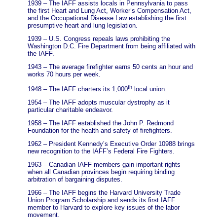
1939 – The IAFF assists locals in Pennsylvania to pass
the first Heart and Lung Act, Worker’s Compensation Act,
and the Occupational Disease Law establishing the first
presumptive heart and lung legislation.
1939 – U.S. Congress repeals laws prohibiting the
Washington D.C. Fire Department from being affiliated with
the IAFF.
1943 – The average firefighter earns 50 cents an hour and
works 70 hours per week.
th
1948 – The IAFF charters its 1,000
local union.
1954 – The IAFF adopts muscular dystrophy as it
particular charitable endeavor.
1958 – The IAFF established the John P. Redmond
Foundation for the health and safety of firefighters.
1962 – President Kennedy’s Executive Order 10988 brings
new recognition to the IAFF’s Federal Fire Fighters.
1963 – Canadian IAFF members gain important rights
when all Canadian provinces begin requiring binding
arbitration of bargaining disputes.
1966 – The IAFF begins the Harvard University Trade
Union Program Scholarship and sends its first IAFF
member to Harvard to explore key issues of the labor
movement.