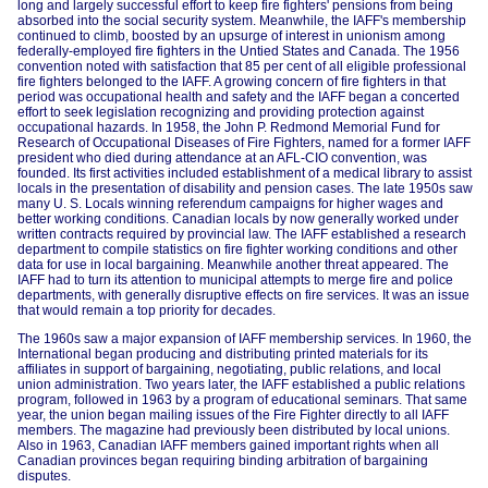
long and largely successful effort to keep fire fighters' pensions from being
absorbed into the social security system. Meanwhile, the IAFF's membership
continued to climb, boosted by an upsurge of interest in unionism among
federally-employed fire fighters in the Untied States and Canada. The 1956
convention noted with satisfaction that 85 per cent of all eligible professional
fire fighters belonged to the IAFF. A growing concern of fire fighters in that
period was occupational health and safety and the IAFF began a concerted
effort to seek legislation recognizing and providing protection against
occupational hazards. In 1958, the John P. Redmond Memorial Fund for
Research of Occupational Diseases of Fire Fighters, named for a former IAFF
president who died during attendance at an AFL-CIO convention, was
founded. Its first activities included establishment of a medical library to assist
locals in the presentation of disability and pension cases. The late 1950s saw
many U. S. Locals winning referendum campaigns for higher wages and
better working conditions. Canadian locals by now generally worked under
written contracts required by provincial law. The IAFF established a research
department to compile statistics on fire fighter working conditions and other
data for use in local bargaining. Meanwhile another threat appeared. The
IAFF had to turn its attention to municipal attempts to merge fire and police
departments, with generally disruptive effects on fire services. It was an issue
that would remain a top priority for decades.
The 1960s saw a major expansion of IAFF membership services. In 1960, the
International began producing and distributing printed materials for its
affiliates in support of bargaining, negotiating, public relations, and local
union administration. Two years later, the IAFF established a public relations
program, followed in 1963 by a program of educational seminars. That same
year, the union began mailing issues of the Fire Fighter directly to all IAFF
members. The magazine had previously been distributed by local unions.
Also in 1963, Canadian IAFF members gained important rights when all
Canadian provinces began requiring binding arbitration of bargaining
disputes.