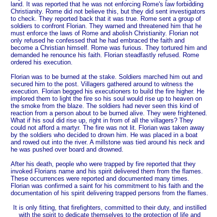
land. It was reported that he was not enforcing Rome's law forbidding
Christianity. Rome did not believe this, but they did sent investigators
to check. They reported back that it was true. Rome sent a group of
soldiers to confront Florian. They warned and threatened him that he
must enforce the laws of Rome and abolish Christianity. Florian not
only refused he confessed that he had embraced the faith and
become a Christian himself. Rome was furious. They tortured him and
demanded he renounce his faith. Florian steadfastly refused. Rome
ordered his execution.
Florian was to be burned at the stake. Soldiers marched him out and
secured him to the post. Villagers gathered around to witness the
execution. Florian begged his executioners to build the fire higher. He
implored them to light the fire so his soul would rise up to heaven on
the smoke from the blaze. The soldiers had never seen this kind of
reaction from a person about to be burned alive. They were frightened.
What if his soul did rise up, right in from of all the villagers? They
could not afford a martyr. The fire was not lit. Florian was taken away
by the soldiers who decided to drown him. He was placed in a boat
and rowed out into the river. A millstone was tied around his neck and
he was pushed over board and drowned.
After his death, people who were trapped by fire reported that they
invoked Florians name and his spirit delivered them from the flames.
These occurrences were reported and documented many times.
Florian was confirmed a saint for his commitment to his faith and the
documentation of his spirit delivering trapped persons from the flames.
It is only fitting, that firefighters, committed to their duty, and instilled
with the spirit to dedicate themselves to the protection of life and