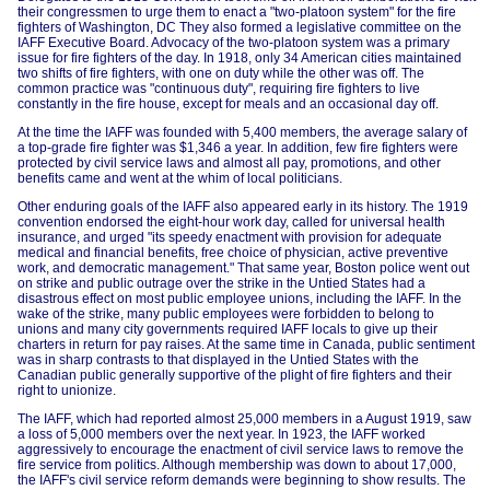
their congressmen to urge them to enact a "two-platoon system" for the fire
fighters of Washington, DC They also formed a legislative committee on the
IAFF Executive Board. Advocacy of the two-platoon system was a primary
issue for fire fighters of the day. In 1918, only 34 American cities maintained
two shifts of fire fighters, with one on duty while the other was off. The
common practice was "continuous duty", requiring fire fighters to live
constantly in the fire house, except for meals and an occasional day off.
At the time the IAFF was founded with 5,400 members, the average salary of
a top-grade fire fighter was $1,346 a year. In addition, few fire fighters were
protected by civil service laws and almost all pay, promotions, and other
benefits came and went at the whim of local politicians.
Other enduring goals of the IAFF also appeared early in its history. The 1919
convention endorsed the eight-hour work day, called for universal health
insurance, and urged "its speedy enactment with provision for adequate
medical and financial benefits, free choice of physician, active preventive
work, and democratic management." That same year, Boston police went out
on strike and public outrage over the strike in the Untied States had a
disastrous effect on most public employee unions, including the IAFF. In the
wake of the strike, many public employees were forbidden to belong to
unions and many city governments required IAFF locals to give up their
charters in return for pay raises. At the same time in Canada, public sentiment
was in sharp contrasts to that displayed in the Untied States with the
Canadian public generally supportive of the plight of fire fighters and their
right to unionize.
The IAFF, which had reported almost 25,000 members in a August 1919, saw
a loss of 5,000 members over the next year. In 1923, the IAFF worked
aggressively to encourage the enactment of civil service laws to remove the
fire service from politics. Although membership was down to about 17,000,
the IAFF's civil service reform demands were beginning to show results. The