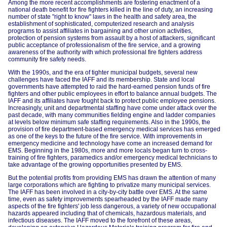
Among the more recent accomplishments are fostering enactment of a
national death benefit for fire fighters killed in the line of duty, an increasing
number of state "right to know" laws in the health and safety area, the
establishment of sophisticated, computerized research and analysis
programs to assist affiliates in bargaining and other union activities,
protection of pension systems from assault by a host of attackers, significant
public acceptance of professionalism of the fire service, and a growing
awareness of the authority with which professional fire fighters address
community fire safety needs.
With the 1990s, and the era of tighter municipal budgets, several new
challenges have faced the IAFF and its membership. State and local
governments have attempted to raid the hard-earned pension funds of fire
fighters and other public employees in effort to balance annual budgets. The
IAFF and its affiliates have fought back to protect public employee pensions.
Increasingly, unit and departmental staffing have come under attack over the
past decade, with many communities fielding engine and ladder companies
at levels below minimum safe staffing requirements. Also in the 1990s, the
provision of fire department-based emergency medical services has emerged
as one of the keys to the future of the fire service. With improvements in
emergency medicine and technology have come an increased demand for
EMS. Beginning in the 1980s, more and more locals began turn to cross-
training of fire fighters, paramedics and/or emergency medical technicians to
take advantage of the growing opportunities presented by EMS.
But the potential profits from providing EMS has drawn the attention of many
large corporations which are fighting to privatize many municipal services.
The IAFF has been involved in a city-by-city battle over EMS. At the same
time, even as safety improvements spearheaded by the IAFF made many
aspects of the fire fighters' job less dangerous, a variety of new occupational
hazards appeared including that of chemicals, hazardous materials, and
infectious diseases. The IAFF moved to the forefront of these areas,