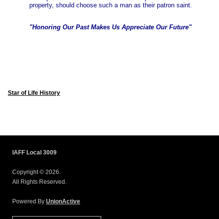
property, should choose such a man as their patron saint.
"Honoring Our Past Makes Us Appreciate Our Future"
Star of Life History
IAFF Local 3009
Copyright © 2026.
All Rights Reserved.
Powered By
UnionActive