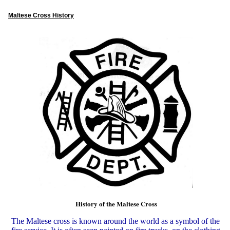
Maltese Cross History
History of the Maltese Cross
The Maltese cross is known around the world as a symbol of the