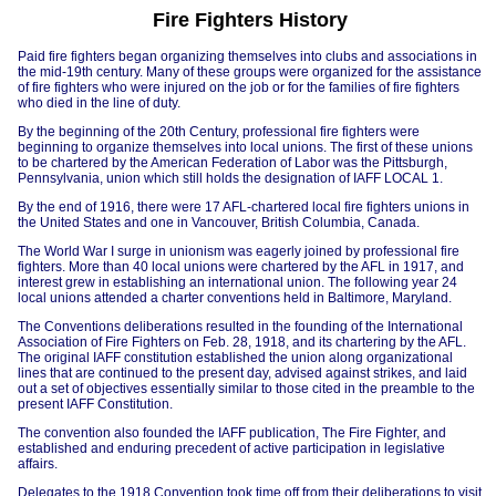
Fire Fighters History
Paid fire fighters began organizing themselves into clubs and associations in
the mid-19th century. Many of these groups were organized for the assistance
of fire fighters who were injured on the job or for the families of fire fighters
who died in the line of duty.
By the beginning of the 20th Century, professional fire fighters were
beginning to organize themselves into local unions. The first of these unions
to be chartered by the American Federation of Labor was the Pittsburgh,
Pennsylvania, union which still holds the designation of IAFF LOCAL 1.
By the end of 1916, there were 17 AFL-chartered local fire fighters unions in
the United States and one in Vancouver, British Columbia, Canada.
The World War I surge in unionism was eagerly joined by professional fire
fighters. More than 40 local unions were chartered by the AFL in 1917, and
interest grew in establishing an international union. The following year 24
local unions attended a charter conventions held in Baltimore, Maryland.
The Conventions deliberations resulted in the founding of the International
Association of Fire Fighters on Feb. 28, 1918, and its chartering by the AFL.
The original IAFF constitution established the union along organizational
lines that are continued to the present day, advised against strikes, and laid
out a set of objectives essentially similar to those cited in the preamble to the
present IAFF Constitution.
The convention also founded the IAFF publication, The Fire Fighter, and
established and enduring precedent of active participation in legislative
affairs.
Delegates to the 1918 Convention took time off from their deliberations to visit