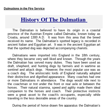
Dalmations in the Fire Service
History Of T
he Dalmatian
The Dalmatian is believed to have its origin in a coastal
province of the Austrian Empire called Dalmatia, known today as
Croatia, around 1300 A.D. It was from this area that the breed
received its name. The Dalmatian’s spotted legacy is recorded in
ancient Italian and Egyptian art. It was in the ancient Egyptian art
that the spotted dog was depicted accompanying chariots.
Dalmatians were imported into England in the 18th century,
where they became very well liked and known. Through the years
the Dalmatian has served many duties. They have been used as
draft, shepherd, and hunting dogs by farmers and in wartime as
sentinel and attack dogs. However, the most popular use was as
a coach dog. The aristocratic lords of England naturally adopted
their distinctive and dignified appearance. Many coaches had one
or more Dalmatians in attendance. The dogs would ride next to
the coachman or trot under the front or rear axle or between the
horses. Their natural stamina, speed and agility made them ideal
companion to the horses and coach. Their protective instincts
were a great asset to the coach's occupants, especially while
traveling in the less desirable areas of the country.
During the period of horse drawn fire apparatus the Dalmatian’s