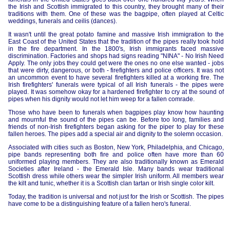
the Irish and Scottish immigrated to this country, they brought many of their
traditions with them. One of these was the bagpipe, often played at Celtic
weddings, funerals and ceilis (dances).
It wasn't until the great potato famine and massive Irish immigration to the
East Coast of the United States that the tradition of the pipes really took hold
in the fire department. In the 1800's, Irish immigrants faced massive
discrimination. Factories and shops had signs reading "NINA" - No Irish Need
Apply. The only jobs they could get were the ones no one else wanted - jobs
that were dirty, dangerous, or both - firefighters and police officers. It was not
an uncommon event to have several firefighters killed at a working fire. The
Irish firefighters' funerals were typical of all Irish funerals - the pipes were
played. It was somehow okay for a hardened firefighter to cry at the sound of
pipes when his dignity would not let him weep for a fallen comrade.
Those who have been to funerals when bagpipes play know how haunting
and mournful the sound of the pipes can be. Before too long, families and
friends of non-Irish firefighters began asking for the piper to play for these
fallen heroes. The pipes add a special air and dignity to the solemn occasion.
Associated with cities such as Boston, New York, Philadelphia, and Chicago,
pipe bands representing both fire and police often have more than 60
uniformed playing members. They are also traditionally known as Emerald
Societies after Ireland - the Emerald Isle. Many bands wear traditional
Scottish dress while others wear the simpler Irish uniform. All members wear
the kilt and tunic, whether it is a Scottish clan tartan or Irish single color kilt.
Today, the tradition is universal and not just for the Irish or Scottish. The pipes
have come to be a distinguishing feature of a fallen hero's funeral.