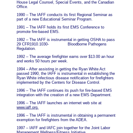
House Legal Counsel, Special Events, and the Canadian
Office.
1990 – The IAFF conducts its first Regional Seminar as
part of a new Educational Seminar Program.
1991 – The IAFF holds its first EMS Conference to
promote fire-based EMS.
1992 – The IAFF is instrumental in getting OSHA to pass
29 CFR1910.1030- Bloodborne Pathogens
Regulation.
1992 – The average firefighter earns over $13.00 an hour
and works 50 hours per week.
1994 – After assisting in getting the Ryan White Act
passed 1990, the IAFF is instrumental in establishing the
Ryan White infectious disease notification for firefighters
implemented by the Centers for Disease Control.
1996 – The IAFF continues its push for fire-based EMS
integration with the creation of a new EMS Department.
1996 – The IAFF launches an internet web site at
www.iaff.org.
1996 – The IAFF is instrumental in obtaining a permanent
exemption for firefighters from the ADEA.
1997 – IAFF and IAFC join together for the Joint Labor
Management Wellness/Fitness Initiative.