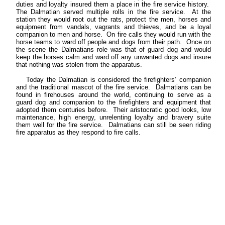
duties and loyalty insured them a place in the fire service history.
The Dalmatian served multiple rolls in the fire service. At the
station they would root out the rats, protect the men, horses and
equipment from vandals, vagrants and thieves, and be a loyal
companion to men and horse. On fire calls they would run with the
horse teams to ward off people and dogs from their path. Once on
the scene the Dalmatians role was that of guard dog and would
keep the horses calm and ward off any unwanted dogs and insure
that nothing was stolen from the apparatus.
Today the Dalmatian is considered the firefighters’ companion
and the traditional mascot of the fire service. Dalmatians can be
found in firehouses around the world, continuing to serve as a
guard dog and companion to the firefighters and equipment that
adopted them centuries before. Their aristocratic good looks, low
maintenance, high energy, unrelenting loyalty and bravery suite
them well for the fire service. Dalmatians can still be seen riding
fire apparatus as they respond to fire calls.