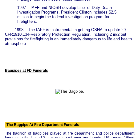
1997 – IAFF and NIOSH develop Line- of-Duty Death
Investigation Programs. President Clinton includes $2.5
million to begin the federal investigation program for
firefighters.
1998 – The IAFF is instrumental in getting OSHA to update 29
CFR1910.134-Respiratory Protection Regulation, including 2 in/2 out
provisions for firefighting in an immediately dangerous to life and health
atmosphere
Bagpipes at FD Funerals
The Bagpipe At Fire Department Funerals
The tradition of bagpipes played at fire department and police department
funerals in the United States goes back over one hundred fifty years. When