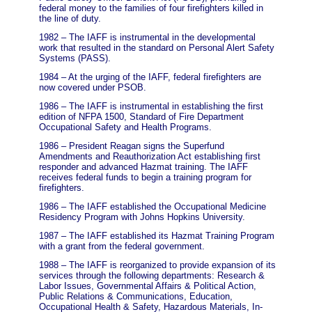
federal money to the families of four firefighters killed in
the line of duty.
1982 – The IAFF is instrumental in the developmental
work that resulted in the standard on Personal Alert Safety
Systems (PASS).
1984 – At the urging of the IAFF, federal firefighters are
now covered under PSOB.
1986 – The IAFF is instrumental in establishing the first
edition of NFPA 1500, Standard of Fire Department
Occupational Safety and Health Programs.
1986 – President Reagan signs the Superfund
Amendments and Reauthorization Act establishing first
responder and advanced Hazmat training. The IAFF
receives federal funds to begin a training program for
firefighters.
1986 – The IAFF established the Occupational Medicine
Residency Program with Johns Hopkins University.
1987 – The IAFF established its Hazmat Training Program
with a grant from the federal government.
1988 – The IAFF is reorganized to provide expansion of its
services through the following departments: Research &
Labor Issues, Governmental Affairs & Political Action,
Public Relations & Communications, Education,
Occupational Health & Safety, Hazardous Materials, In-