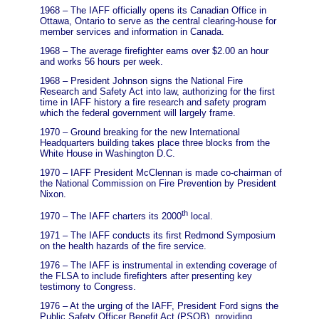
1968 – The IAFF officially opens its Canadian Office in
Ottawa, Ontario to serve as the central clearing-house for
member services and information in Canada.
1968 – The average firefighter earns over $2.00 an hour
and works 56 hours per week.
1968 – President Johnson signs the National Fire
Research and Safety Act into law, authorizing for the first
time in IAFF history a fire research and safety program
which the federal government will largely frame.
1970 – Ground breaking for the new International
Headquarters building takes place three blocks from the
White House in Washington D.C.
1970 – IAFF President McClennan is made co-chairman of
the National Commission on Fire Prevention by President
Nixon.
th
1970 – The IAFF charters its 2000
local.
1971 – The IAFF conducts its first Redmond Symposium
on the health hazards of the fire service.
1976 – The IAFF is instrumental in extending coverage of
the FLSA to include firefighters after presenting key
testimony to Congress.
1976 – At the urging of the IAFF, President Ford signs the
Public Safety Officer Benefit Act (PSOB), providing