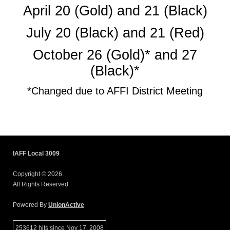
April 20 (Gold) and 21 (Black)
July 20 (Black) and 21 (Red)
October 26 (Gold)* and 27
(Black)*
*Changed due to AFFI District Meeting
IAFF Local 3009
Copyright © 2026.
All Rights Reserved.
Powered By
UnionActive
253612 hits since Nov 17, 2008