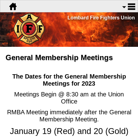
Lombard Fire Fighters Union
General Membership Meetings
The Dates for the General Membership
Meetings for 2023
Meetings Begin @ 8:30 am at the Union
Office
RMBA Meeting immediately after the General
Membership Meeting.
January 19 (Red) and 20 (Gold)